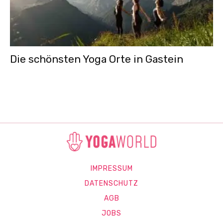
Die schönsten Yoga Orte in Gastein
IMPRESSUM
DATENSCHUTZ
AGB
JOBS