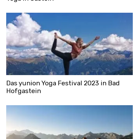
Das yunion Yoga Festival 2023 in Bad
Hofgastein