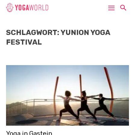
SCHLAGWORT: YUNION YOGA
FESTIVAL
Yoga in Gastein