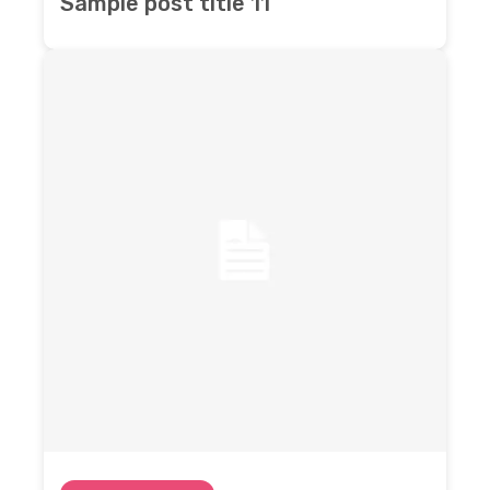
Sample post title 11