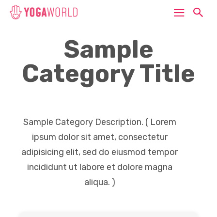
Sample
Category Title
Sample Category Description. ( Lorem
ipsum dolor sit amet, consectetur
adipisicing elit, sed do eiusmod tempor
incididunt ut labore et dolore magna
aliqua. )