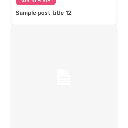
WAS IST YOGA?
Sample post title 12