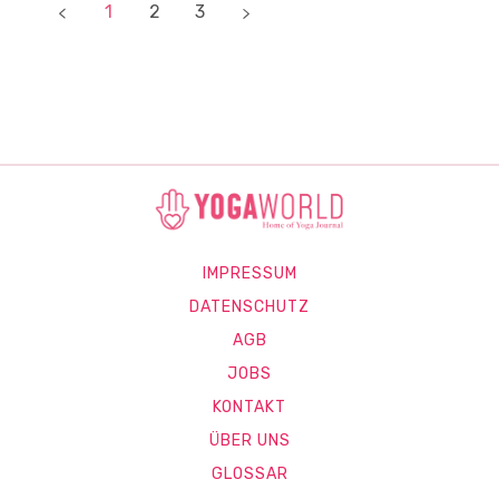
1
2
3
IMPRESSUM
DATENSCHUTZ
AGB
JOBS
KONTAKT
ÜBER UNS
GLOSSAR