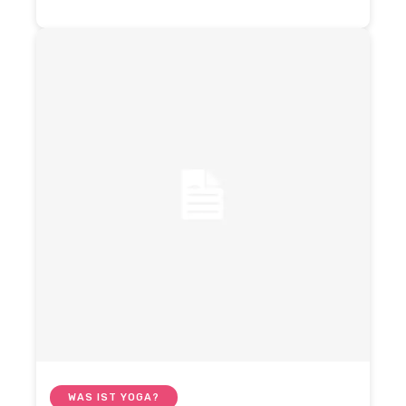
WAS IST YOGA?