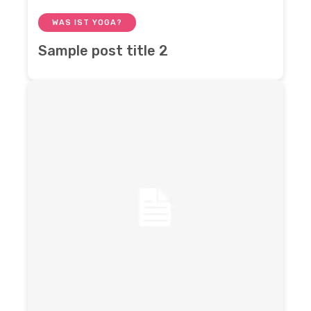
WAS IST YOGA?
Sample post title 2