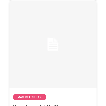
WAS IST YOGA?