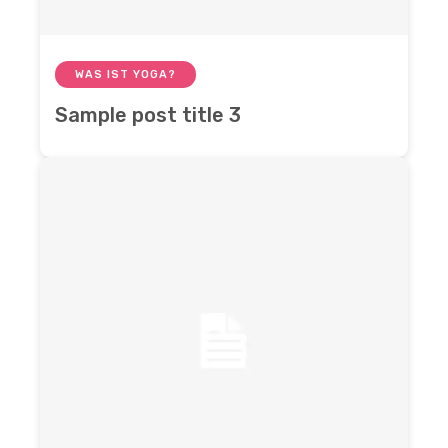
WAS IST YOGA?
Sample post title 3