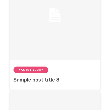
WAS IST YOGA?
Sample post title 8