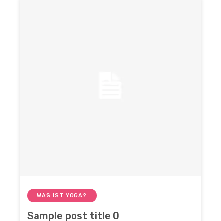
WAS IST YOGA?
Sample post title 0