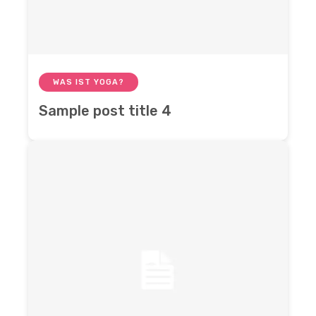
WAS IST YOGA?
Sample post title 4