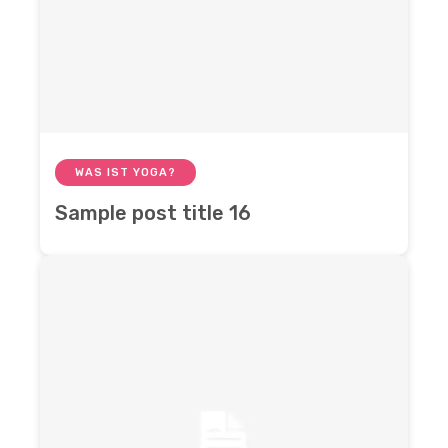
WAS IST YOGA?
Sample post title 16