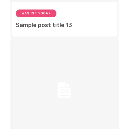
WAS IST YOGA?
Sample post title 13