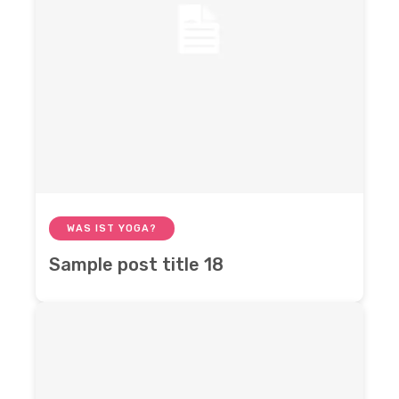
WAS IST YOGA?
Sample post title 18