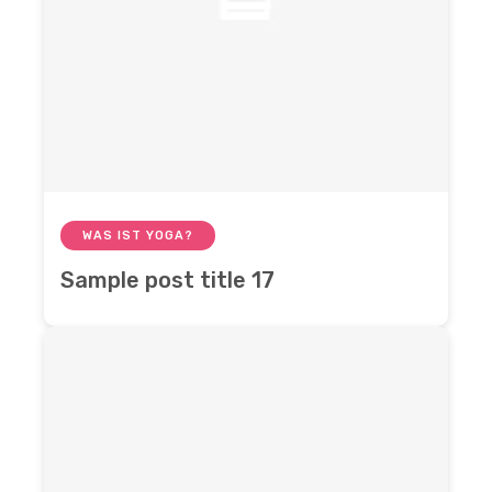
WAS IST YOGA?
Sample post title 17