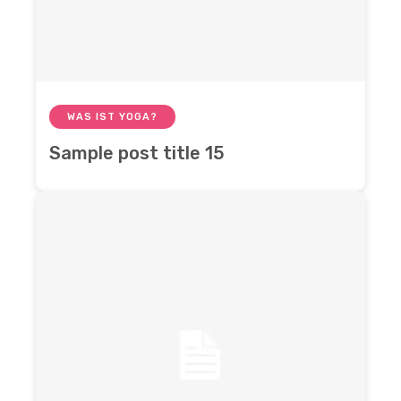
WAS IST YOGA?
Sample post title 15