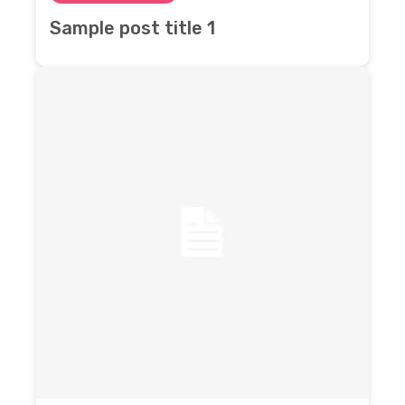
Sample post title 1