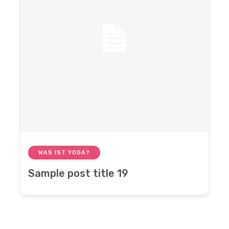
WAS IST YOGA?
Sample post title 19