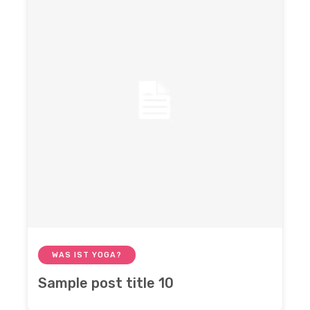
WAS IST YOGA?
Sample post title 10