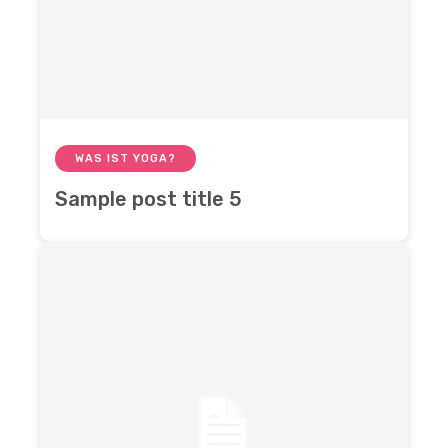
WAS IST YOGA?
Sample post title 5