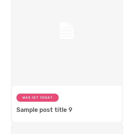
WAS IST YOGA?
Sample post title 9