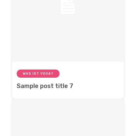
WAS IST YOGA?
Sample post title 7