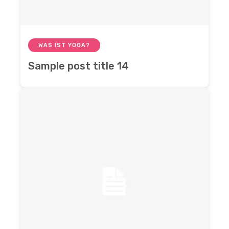
WAS IST YOGA?
Sample post title 14