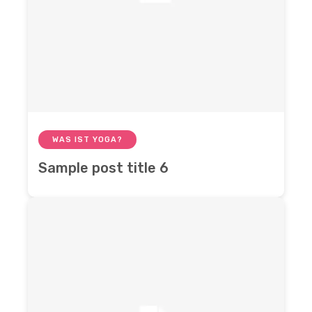
WAS IST YOGA?
Sample post title 6