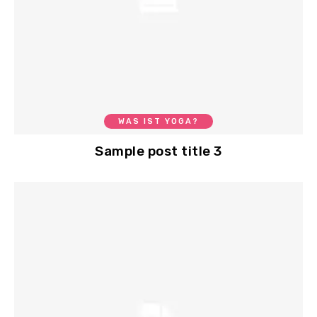
WAS IST YOGA?
Sample post title 3