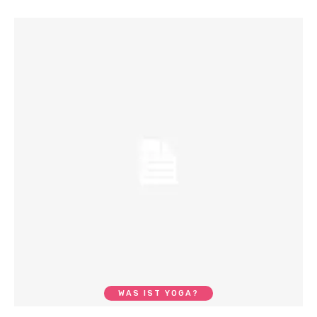
WAS IST YOGA?