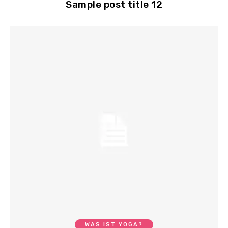
Sample post title 12
WAS IST YOGA?