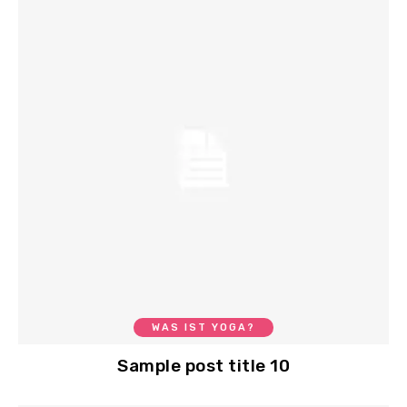
WAS IST YOGA?
Sample post title 10