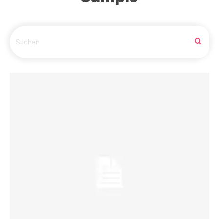
Suchen