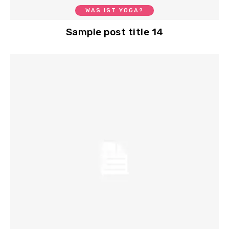
WAS IST YOGA?
Sample post title 14