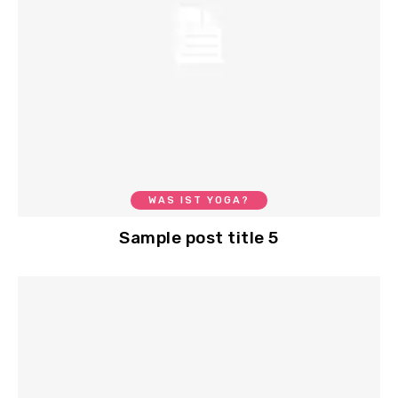
WAS IST YOGA?
Sample post title 5