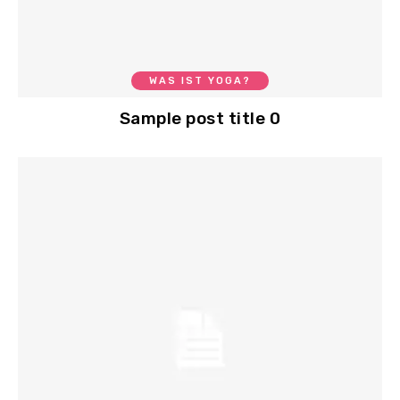
WAS IST YOGA?
Sample post title 0