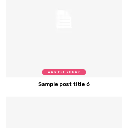
WAS IST YOGA?
Sample post title 6