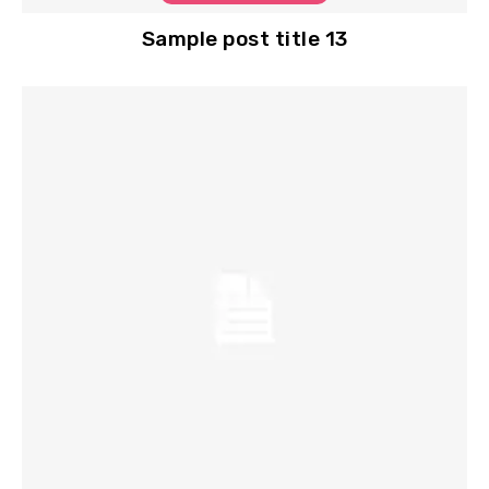
Sample post title 13