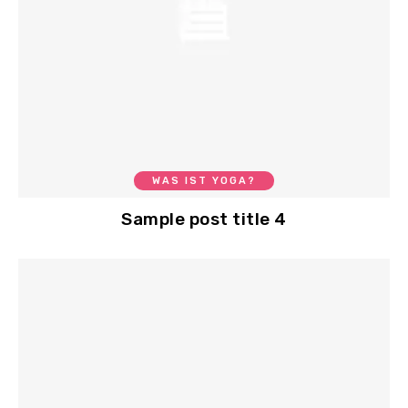
WAS IST YOGA?
Sample post title 4