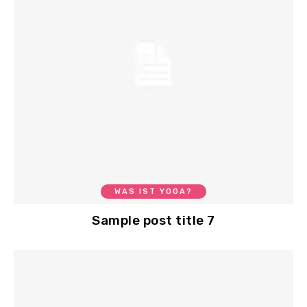
WAS IST YOGA?
Sample post title 7