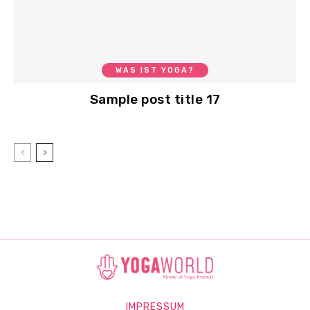
WAS IST YOGA?
Sample post title 17
IMPRESSUM