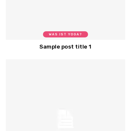
WAS IST YOGA?
Sample post title 1