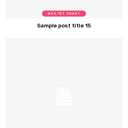
WAS IST YOGA?
Sample post title 15