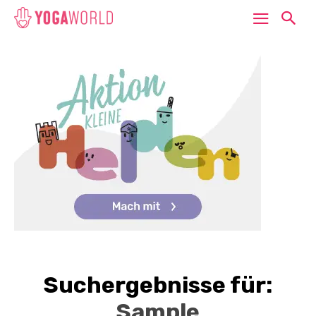
Suchergebnisse für:
Sample