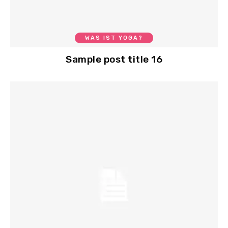
WAS IST YOGA?
Sample post title 16