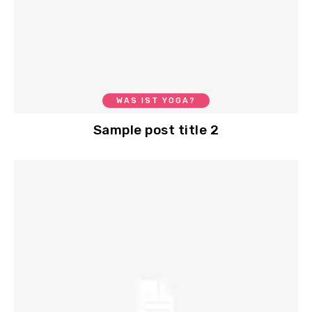
WAS IST YOGA?
Sample post title 2