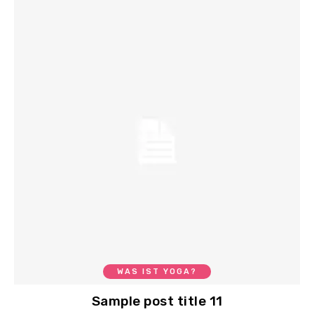
WAS IST YOGA?
Sample post title 11