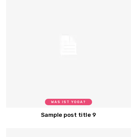
WAS IST YOGA?
Sample post title 9