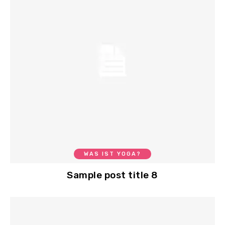
WAS IST YOGA?
Sample post title 8