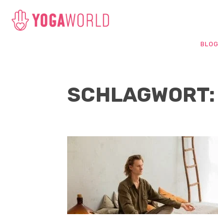
BLO
SCHLAGWORT: