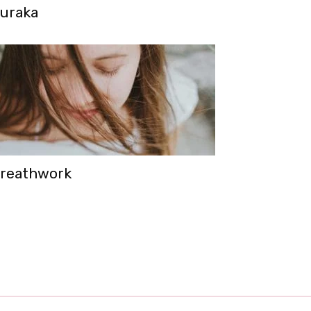
uraka
reathwork