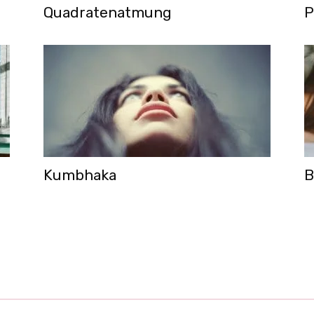
Quadratenatmung
P
Kumbhaka
B