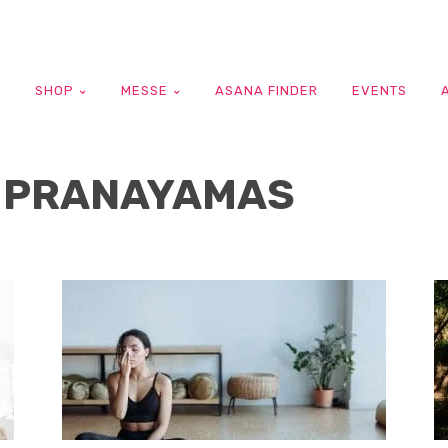
G
SHOP
MESSE
ASANA FINDER
EVENTS
 PRANAYAMAS