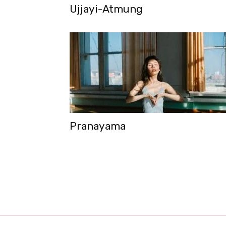
Ujjayi-Atmung
Pranayama