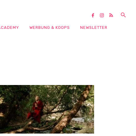
ACADEMY
WERBUNG & KOOPS
NEWSLETTER